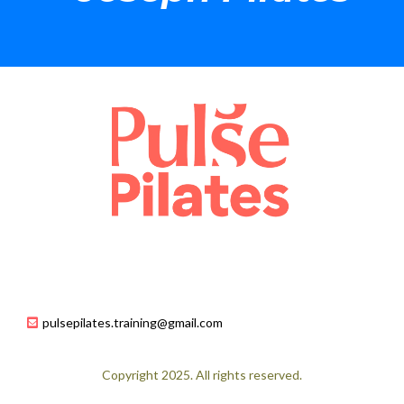
pulsepilates.training@gmail.com
Copyright 2025. All rights reserved.