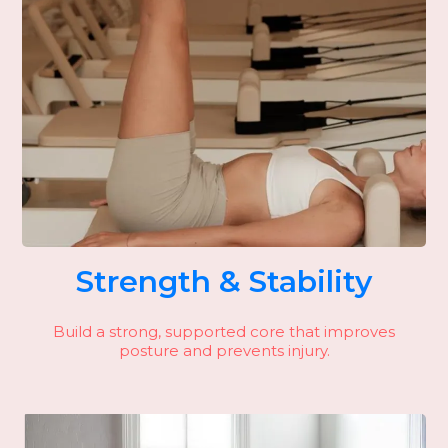
Strength & Stability
Build a strong, supported core that improves
posture and prevents injury.