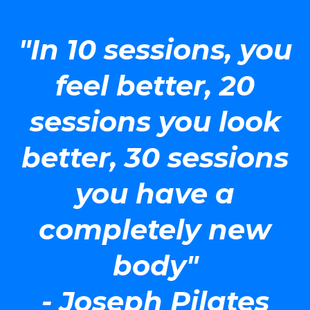
"In 10 sessions, you
feel better, 20
sessions you look
better, 30 sessions
you have a
completely new
body"
- Joseph Pilates