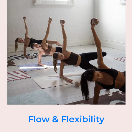
Flow & Flexibility