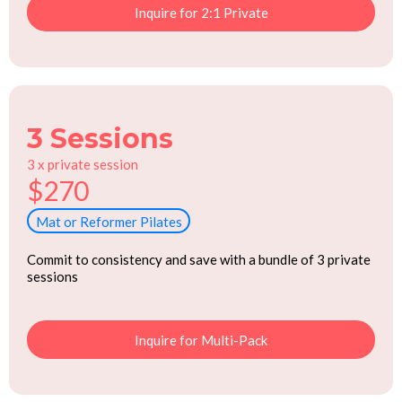
Inquire for 2:1 Private
3 Sessions
3 x private session
$270
Mat or Reformer Pilates
Commit to consistency and save with a bundle of 3 private
sessions
Inquire for Multi-Pack