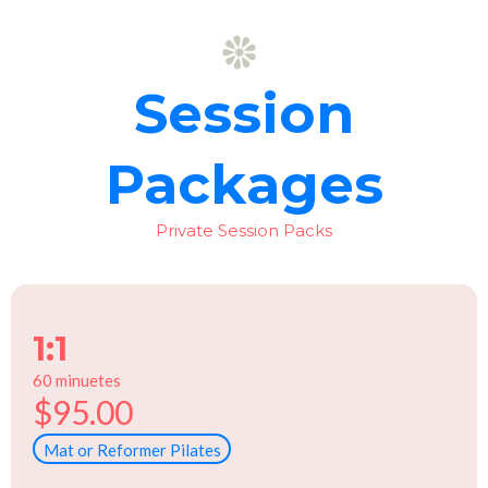
Session
Packages
Private Session Packs
1:1
60 minuetes
$95.00
Mat or Reformer Pilates