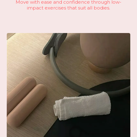
Move with ease and confidence through low-
impact exercises that suit all bodies.