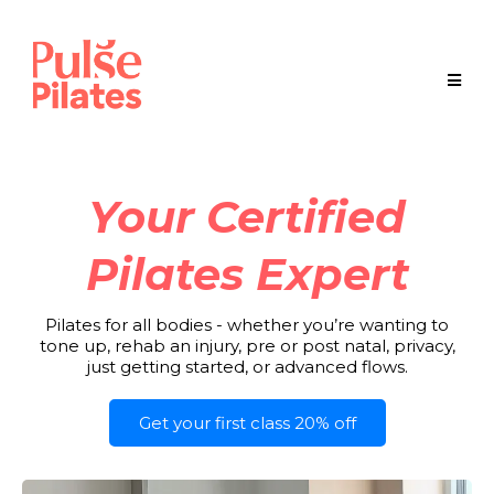
Your Certified
Pilates Expert
Pilates for all bodies - whether you’re wanting to
tone up, rehab an injury, pre or post natal, privacy,
just getting started, or advanced flows.
Get your first class 20% off