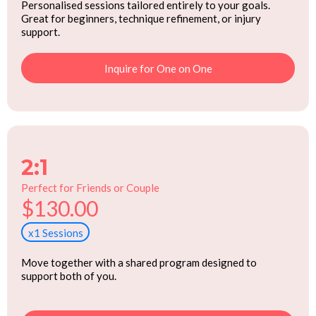
Personalised sessions tailored entirely to your goals.
Great for beginners, technique refinement, or injury
support.
Inquire for One on One
2:1
Perfect for Friends or Couple
$130.00
x1 Sessions
Move together with a shared program designed to
support both of you.