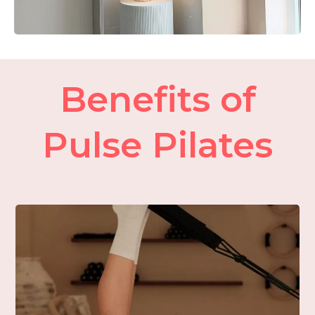
Benefits of
Pulse Pilates