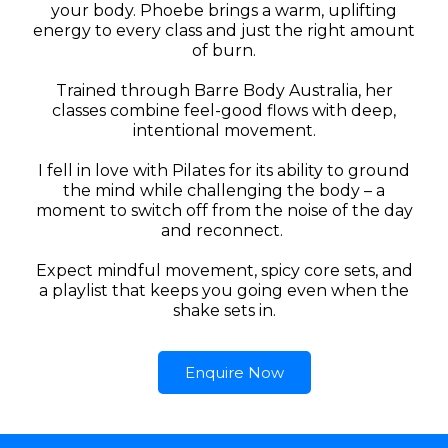
your body. Phoebe brings a warm, uplifting
energy to every class and just the right amount
of burn.
Trained through Barre Body Australia, her
classes combine feel-good flows with deep,
intentional movement.
I fell in love with Pilates for its ability to ground
the mind while challenging the body – a
moment to switch off from the noise of the day
and reconnect.
Expect mindful movement, spicy core sets, and
a playlist that keeps you going even when the
shake sets in.
Enquire Now