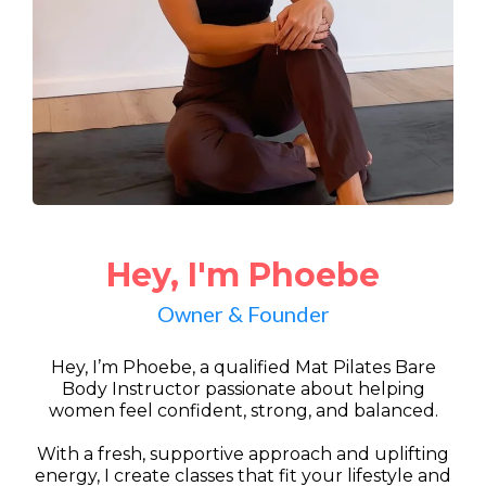
Hey, I'm Phoebe
Owner & Founder
Hey, I’m Phoebe, a qualified Mat Pilates Bare
Body Instructor passionate about helping
women feel confident, strong, and balanced.
With a fresh, supportive approach and uplifting
energy, I create classes that fit your lifestyle and