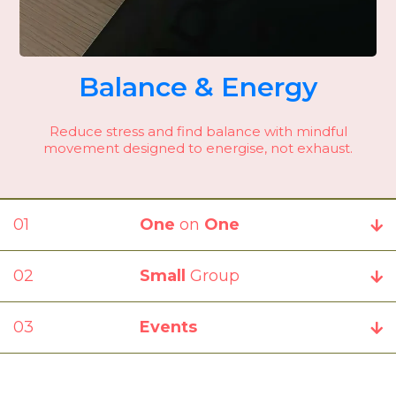
Balance & Energy
Reduce stress and find balance with mindful
movement designed to energise, not exhaust.
01
0000000000
One
on
One
02
0000000000
Small
Group
03
0000000000
Events